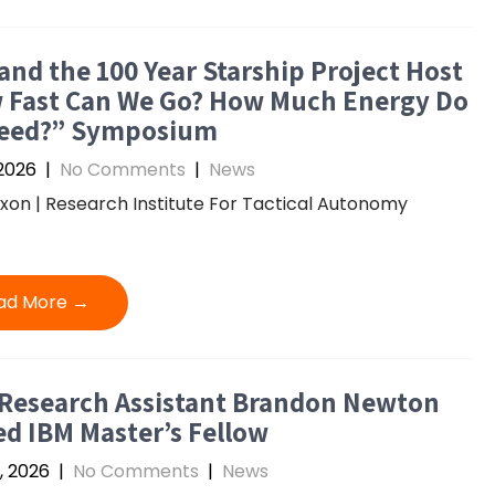
and the 100 Year Starship Project Host
 Fast Can We Go? How Much Energy Do
eed?” Symposium
2026
|
No Comments
|
News
ixon | Research Institute For Tactical Autonomy
ad More →
 Research Assistant Brandon Newton
d IBM Master’s Fellow
, 2026
|
No Comments
|
News