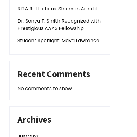
RITA Reflections: Shannon Arnold
Dr. Sonya T. Smith Recognized with
Prestigious AAAS Fellowship
Student Spotlight: Maya Lawrence
Recent Comments
No comments to show.
Archives
July 2026