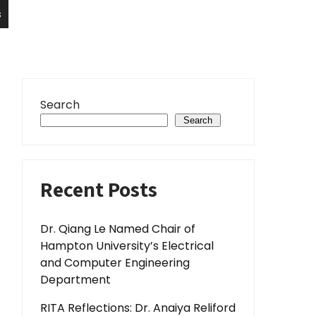
s
Search
Search
Recent Posts
Dr. Qiang Le Named Chair of
Hampton University’s Electrical
and Computer Engineering
Department
RITA Reflections: Dr. Anaiya Reliford