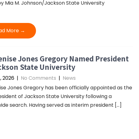
y Mia M. Johnson/Jackson State University
ad More →
enise Jones Gregory Named President
ckson State University
4, 2026
|
No Comments
|
News
ise Jones Gregory has been officially appointed as the
esident of Jackson State University following a
ide search. Having served as interim president […]