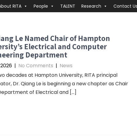
About RITA
People
TALENT
Research
Contact U
Qiang Le Named Chair of Hampton
rsity’s Electrical and Computer
neering Department
, 2026
|
No Comments
|
News
wo decades at Hampton University, RITA principal
gator, Dr. Qiang Le is beginning a new chapter as Chair
Department of Electrical and […]