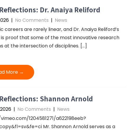
Reflections: Dr. Anaiya Reliford
2026
|
No Comments
|
News
ic careers are rarely linear, and Dr. Anaiya Reliford’s
 is proof that some of the most innovative research
 at the intersection of disciplines. […]
ad More →
Reflections: Shannon Arnold
 2026
|
No Comments
|
News
//vimeo.com/1204581271/a622198eeb?
opy&fl=sv&fe=ci Mr. Shannon Arnold serves as a