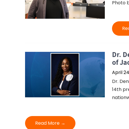
Photo b
Re
Dr. D
of Ja
April 2
Dr. Den
14th pr
nationw
Read More →