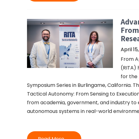
Advan
From 
Resea
April 15
From Ap
(RITA) 
for the
Symposium Series in Burlingame, California. T
Tactical Autonomy: From Sensing to Execution
from academia, government, and industry to 
autonomous systems in real-world environme
Read More →