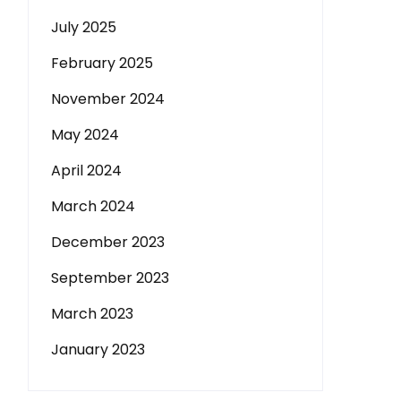
July 2025
February 2025
November 2024
May 2024
April 2024
March 2024
December 2023
September 2023
March 2023
January 2023