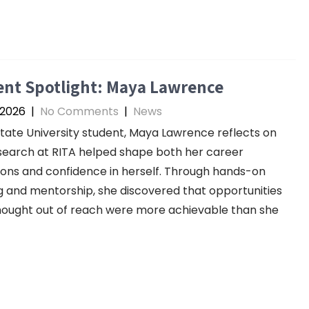
ent Spotlight: Maya Lawrence
 2026
|
No Comments
|
News
tate University student, Maya Lawrence reflects on
earch at RITA helped shape both her career
ions and confidence in herself. Through hands-on
g and mentorship, she discovered that opportunities
ought out of reach were more achievable than she