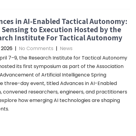
ces in AI-Enabled Tactical Autonomy:
Sensing to Execution Hosted by the
rch Institute For Tactical Autonomy
, 2026
|
No Comments
|
News
ril 7–9, the Research Institute for Tactical Autonomy
hosted its first symposium as part of the Association
 Advancement of Artificial Intelligence Spring
he three-day event, titled Advances in AI-Enabled
, convened researchers, engineers, and practitioners
explore how emerging AI technologies are shaping
nts.