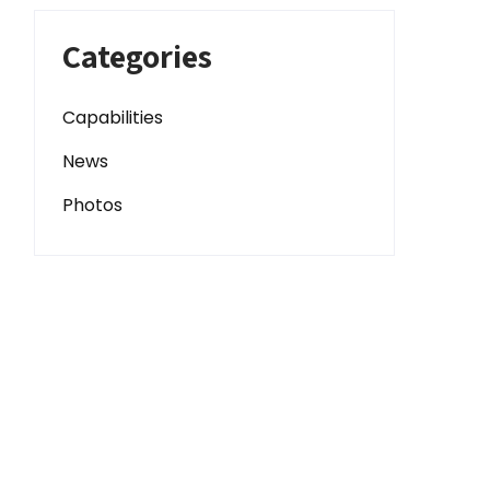
Categories
Capabilities
News
Photos