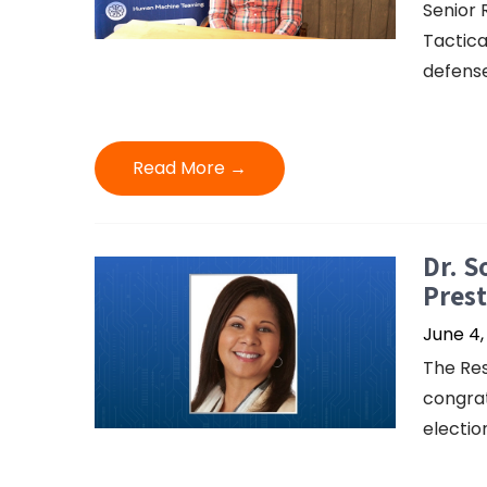
Senior 
Tactica
defense
Read More →
Dr. S
Prest
June 4,
The Res
congrat
electio