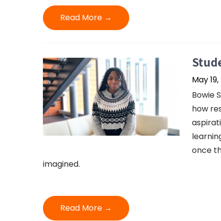
Read More →
Stud
May 19,
Bowie S
how res
aspirat
learnin
once th
imagined.
Read More →