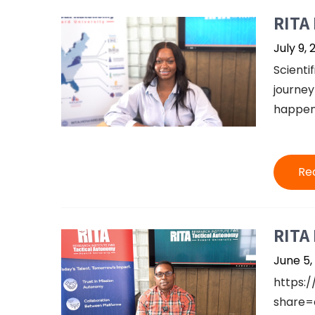
RITA 
July 9, 
Scientif
journey
happens
Re
RITA 
June 5,
https:
share=c