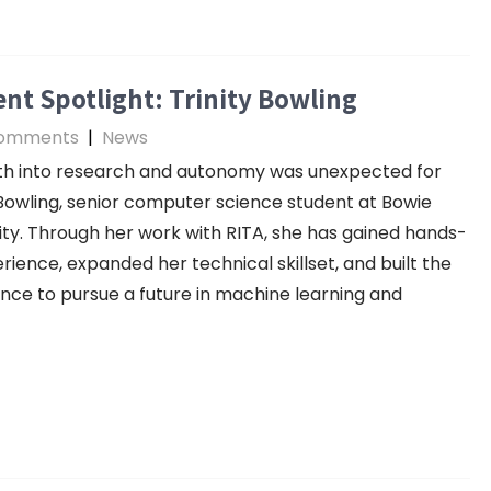
nt Spotlight: Trinity Bowling
omments
|
News
th into research and autonomy was unexpected for
 Bowling, senior computer science student at Bowie
ity. Through her work with RITA, she has gained hands-
rience, expanded her technical skillset, and built the
nce to pursue a future in machine learning and