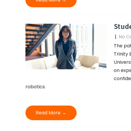
Stude
|
No C
The pa
Trinity
Univers
on expe
confide
robotics.
Read More →