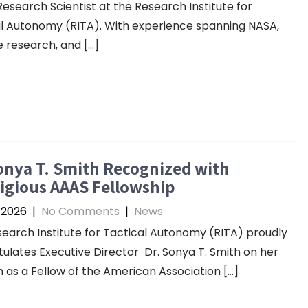
Research Scientist at the Research Institute for
l Autonomy (RITA). With experience spanning NASA,
 research, and […]
onya T. Smith Recognized with
igious AAAS Fellowship
 2026
|
No Comments
|
News
earch Institute for Tactical Autonomy (RITA) proudly
ulates Executive Director Dr. Sonya T. Smith on her
n as a Fellow of the American Association […]