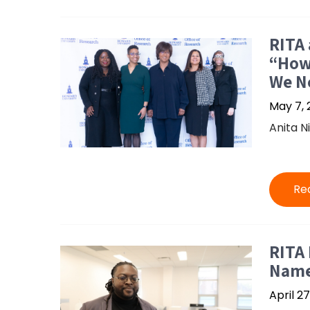
RITA 
“How
We N
May 7, 
Anita N
Re
RITA
Name
April 27