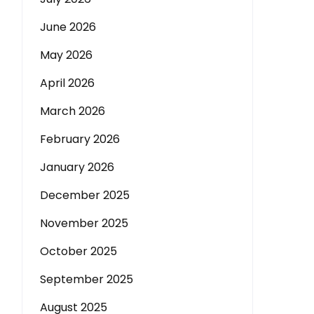
June 2026
May 2026
April 2026
March 2026
February 2026
January 2026
December 2025
November 2025
October 2025
September 2025
August 2025