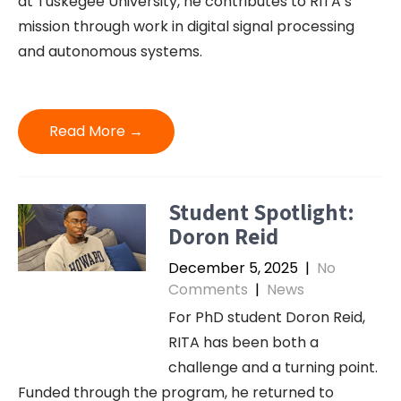
at Tuskegee University, he contributes to RITA’s
mission through work in digital signal processing
and autonomous systems.
Read More →
Student Spotlight:
Doron Reid
December 5, 2025
|
No
Comments
|
News
For PhD student Doron Reid,
RITA has been both a
challenge and a turning point.
Funded through the program, he returned to