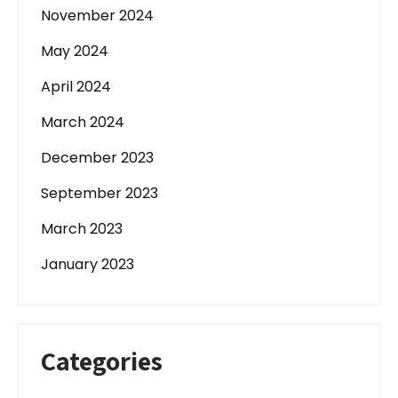
November 2024
May 2024
April 2024
March 2024
December 2023
September 2023
March 2023
January 2023
Categories