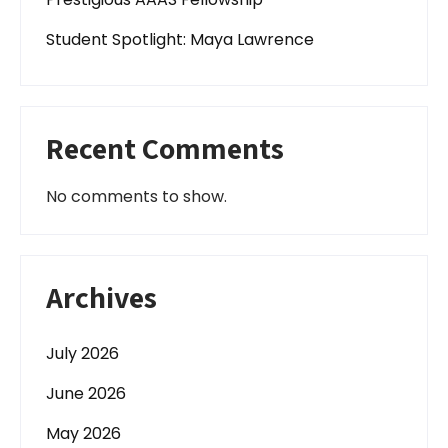
Student Spotlight: Maya Lawrence
Recent Comments
No comments to show.
Archives
July 2026
June 2026
May 2026