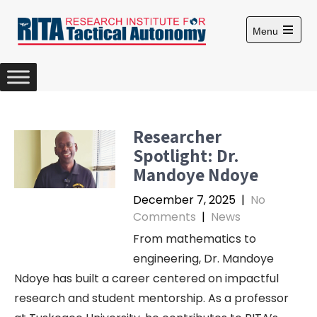
S
k
Menu
i
O
p
p
e
t
n
m
o
a
c
i
n
o
Researcher
m
n
e
Spotlight: Dr.
n
t
u
Mandoye Ndoye
e
n
December 7, 2025
|
No
t
Comments
|
News
From mathematics to
engineering, Dr. Mandoye
Ndoye has built a career centered on impactful
research and student mentorship. As a professor