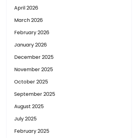
April 2026
March 2026
February 2026
January 2026
December 2025
November 2025
October 2025
September 2025
August 2025
July 2025
February 2025