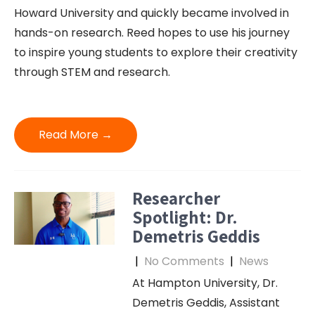
Howard University and quickly became involved in
hands-on research. Reed hopes to use his journey
to inspire young students to explore their creativity
through STEM and research.
Read More →
Researcher
Spotlight: Dr.
Demetris Geddis
|
No Comments
|
News
At Hampton University, Dr.
Demetris Geddis, Assistant