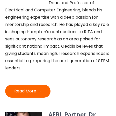
Dean and Professor of
Electrical and Computer Engineering, blends his
engineering expertise with a deep passion for
mentorship and research. He has played a key role
in shaping Hampton’s contributions to RITA and
sees autonomy research as an area poised for
significant national impact. Geddis believes that
giving students meaningful research experiences is
essential to preparing the next generation of STEM
leaders.
Read More →
AFRL Partner, Dr.