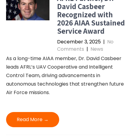
David Casbeer
Recognized with
2026 AIAA Sustained
Service Award
December 3, 2025
|
No
Comments
|
News
As a long-time AIAA member, Dr. David Casbeer
leads AFRL’s UAV Cooperative and Intelligent
Control Team, driving advancements in
autonomous technologies that strengthen future
Air Force missions.
Read More →