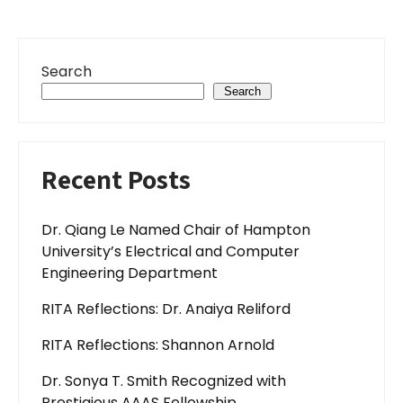
Search
Search
Recent Posts
Dr. Qiang Le Named Chair of Hampton
University’s Electrical and Computer
Engineering Department
RITA Reflections: Dr. Anaiya Reliford
RITA Reflections: Shannon Arnold
Dr. Sonya T. Smith Recognized with
Prestigious AAAS Fellowship