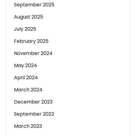
September 2025
August 2025
July 2025
February 2025
November 2024
May 2024
April 2024
March 2024
December 2023
September 2023
March 2023