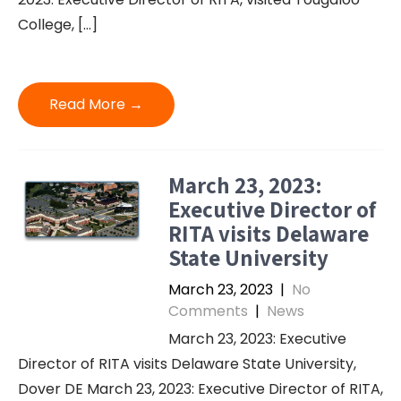
College, […]
Read More →
March 23, 2023:
Executive Director of
RITA visits Delaware
State University
March 23, 2023
|
No
Comments
|
News
March 23, 2023: Executive
Director of RITA visits Delaware State University,
Dover DE March 23, 2023: Executive Director of RITA,