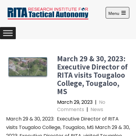
S
k
Menu
i
O
p
p
e
t
n
m
o
a
c
i
n
o
March 29 & 30, 2023:
m
n
e
Executive Director of
n
t
u
RITA visits Tougaloo
e
College, Tougaloo,
n
MS
t
March 29, 2023
|
No
Comments
|
News
March 29 & 30, 2023: Executive Director of RITA
visits Tougaloo College, Tougaloo, MS March 29 & 30,
2023: Executive Director of RITA, visited Tougaloo