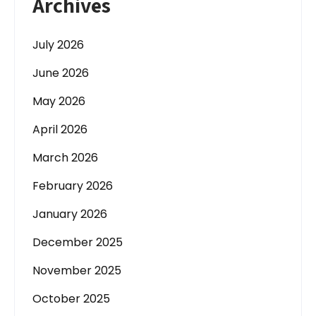
Archives
July 2026
June 2026
May 2026
April 2026
March 2026
February 2026
January 2026
December 2025
November 2025
October 2025