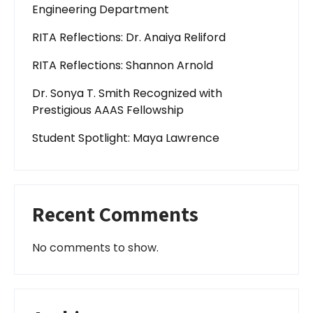
Engineering Department
RITA Reflections: Dr. Anaiya Reliford
RITA Reflections: Shannon Arnold
Dr. Sonya T. Smith Recognized with
Prestigious AAAS Fellowship
Student Spotlight: Maya Lawrence
Recent Comments
No comments to show.