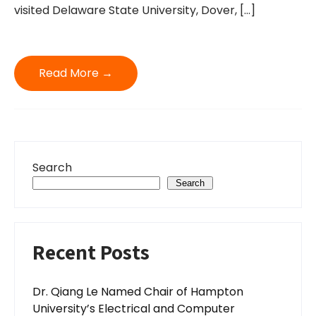
visited Delaware State University, Dover, […]
Read More →
Search
Search
Recent Posts
Dr. Qiang Le Named Chair of Hampton
University’s Electrical and Computer