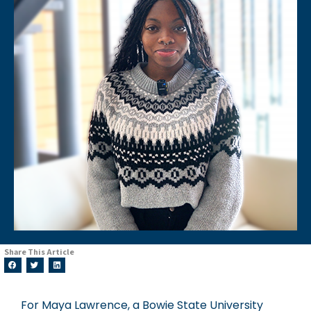
Share This Article
For Maya Lawrence, a Bowie State University