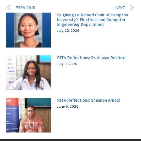
PREVIOUS
NEXT
Dr. Qiang Le Named Chair of Hampton
University’s Electrical and Computer
Engineering Department
July 22, 2026
RITA Reflections: Dr. Anaiya Reliford
July 9, 2026
RITA Reflections: Shannon Arnold
June 5, 2026