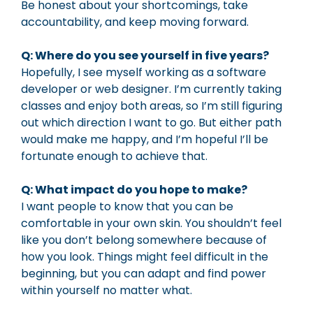
Be honest about your shortcomings, take
accountability, and keep moving forward.
Q: Where do you see yourself in five years?
Hopefully, I see myself working as a software
developer or web designer. I’m currently taking
classes and enjoy both areas, so I’m still figuring
out which direction I want to go. But either path
would make me happy, and I’m hopeful I’ll be
fortunate enough to achieve that.
Q: What impact do you hope to make?
I want people to know that you can be
comfortable in your own skin. You shouldn’t feel
like you don’t belong somewhere because of
how you look. Things might feel difficult in the
beginning, but you can adapt and find power
within yourself no matter what.