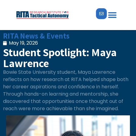
RITA News & Events
May 19, 2026
Student Spotlight: Maya
Lawrence
Bowie State University student, Maya Lawrence
reflects on how research at RITA helped shape both
her career aspirations and confidence in herself.
Through hands-on learning and mentorship, she
discovered that opportunities once thought out of
reach were more achievable than she imagined.