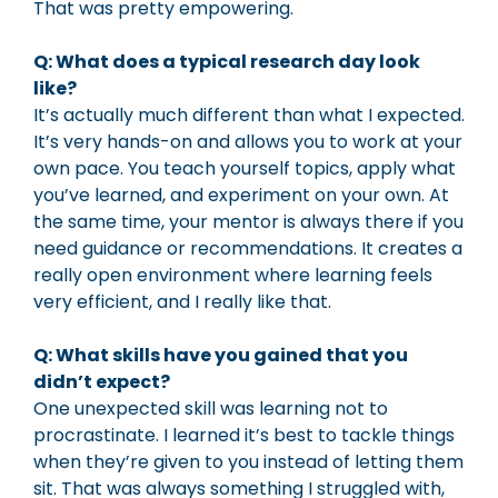
That was pretty empowering.
Q: What does a typical research day look
like?
It’s actually much different than what I expected.
It’s very hands-on and allows you to work at your
own pace. You teach yourself topics, apply what
you’ve learned, and experiment on your own. At
the same time, your mentor is always there if you
need guidance or recommendations. It creates a
really open environment where learning feels
very efficient, and I really like that.
Q: What skills have you gained that you
didn’t expect?
One unexpected skill was learning not to
procrastinate. I learned it’s best to tackle things
when they’re given to you instead of letting them
sit. That was always something I struggled with,