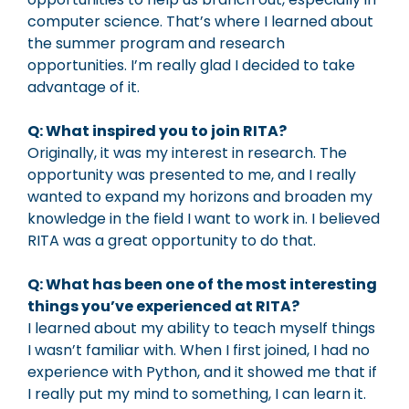
computer science. That’s where I learned about
the summer program and research
opportunities. I’m really glad I decided to take
advantage of it.
Q: What inspired you to join RITA?
Originally, it was my interest in research. The
opportunity was presented to me, and I really
wanted to expand my horizons and broaden my
knowledge in the field I want to work in. I believed
RITA was a great opportunity to do that.
Q: What has been one of the most interesting
things you’ve experienced at RITA?
I learned about my ability to teach myself things
I wasn’t familiar with. When I first joined, I had no
experience with Python, and it showed me that if
I really put my mind to something, I can learn it.