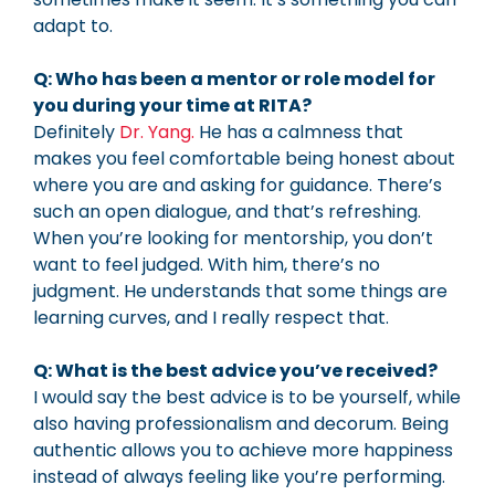
adapt to.
Q: Who has been a mentor or role model for
you during your time at RITA?
Definitely
Dr. Yang.
He has a calmness that
makes you feel comfortable being honest about
where you are and asking for guidance. There’s
such an open dialogue, and that’s refreshing.
When you’re looking for mentorship, you don’t
want to feel judged. With him, there’s no
judgment. He understands that some things are
learning curves, and I really respect that.
Q: What is the best advice you’ve received?
I would say the best advice is to be yourself, while
also having professionalism and decorum. Being
authentic allows you to achieve more happiness
instead of always feeling like you’re performing.