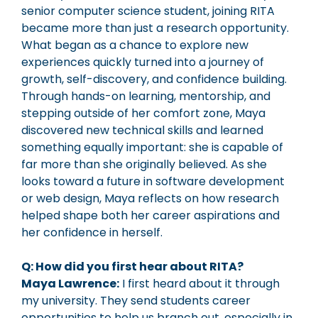
senior computer science student, joining RITA
became more than just a research opportunity.
What began as a chance to explore new
experiences quickly turned into a journey of
growth, self-discovery, and confidence building.
Through hands-on learning, mentorship, and
stepping outside of her comfort zone, Maya
discovered new technical skills and learned
something equally important: she is capable of
far more than she originally believed. As she
looks toward a future in software development
or web design, Maya reflects on how research
helped shape both her career aspirations and
her confidence in herself.
Q: How did you first hear about RITA?
Maya Lawrence:
I first heard about it through
my university. They send students career
opportunities to help us branch out, especially in