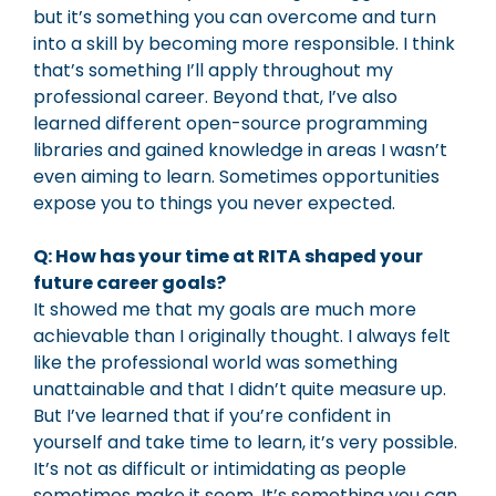
but it’s something you can overcome and turn
into a skill by becoming more responsible. I think
that’s something I’ll apply throughout my
professional career. Beyond that, I’ve also
learned different open-source programming
libraries and gained knowledge in areas I wasn’t
even aiming to learn. Sometimes opportunities
expose you to things you never expected.
Q: How has your time at RITA shaped your
future career goals?
It showed me that my goals are much more
achievable than I originally thought. I always felt
like the professional world was something
unattainable and that I didn’t quite measure up.
But I’ve learned that if you’re confident in
yourself and take time to learn, it’s very possible.
It’s not as difficult or intimidating as people
sometimes make it seem. It’s something you can