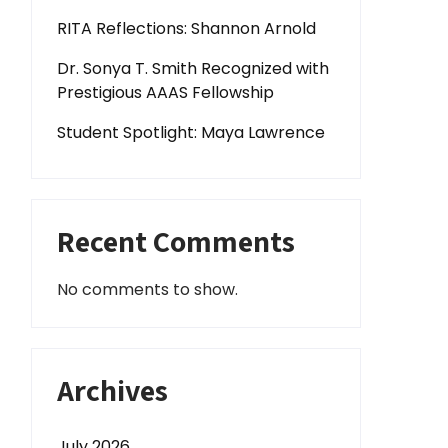
RITA Reflections: Shannon Arnold
Dr. Sonya T. Smith Recognized with
Prestigious AAAS Fellowship
Student Spotlight: Maya Lawrence
Recent Comments
No comments to show.
Archives
July 2026