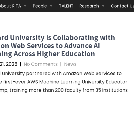
About RITA
People
TALENT
Research
Contact U
d University is Collaborating with
on Web Services to Advance AI
ing Across Higher Education
21, 2025
|
No Comments
|
News
University partnered with Amazon Web Services to
e first-ever AWS Machine Learning University Educator
p, training more than 200 faculty from 35 institutions