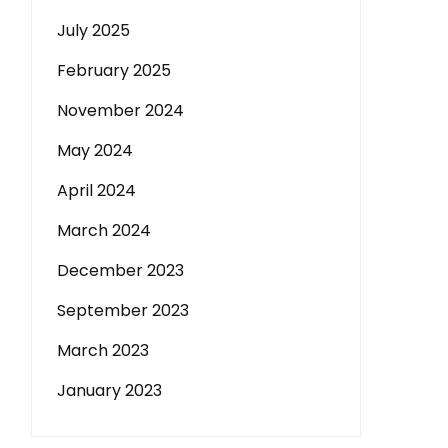
July 2025
February 2025
November 2024
May 2024
April 2024
March 2024
December 2023
September 2023
March 2023
January 2023