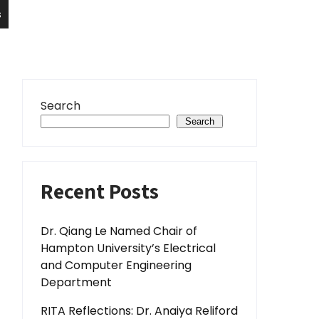
s
Search
Search
Recent Posts
Dr. Qiang Le Named Chair of
Hampton University’s Electrical
and Computer Engineering
Department
RITA Reflections: Dr. Anaiya Reliford