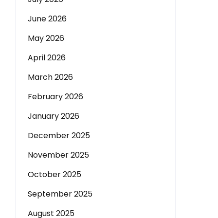
June 2026
May 2026
April 2026
March 2026
February 2026
January 2026
December 2025
November 2025
October 2025
September 2025
August 2025