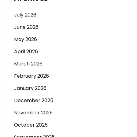
July 2026
June 2026
May 2026
April 2026
March 2026
February 2026
January 2026
December 2025
November 2025
October 2025