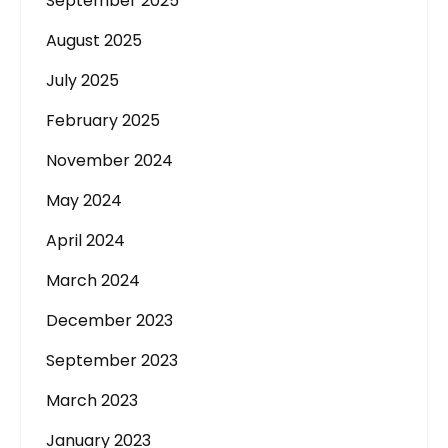
September 2025
August 2025
July 2025
February 2025
November 2024
May 2024
April 2024
March 2024
December 2023
September 2023
March 2023
January 2023