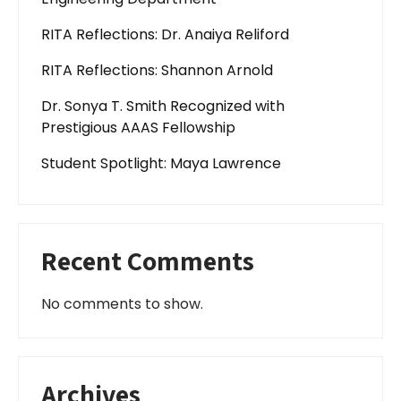
RITA Reflections: Dr. Anaiya Reliford
RITA Reflections: Shannon Arnold
Dr. Sonya T. Smith Recognized with
Prestigious AAAS Fellowship
Student Spotlight: Maya Lawrence
Recent Comments
No comments to show.
Archives