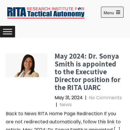
S
k
Menu
i
O
p
p
e
t
n
m
o
a
c
i
n
o
May 2024: Dr. Sonya
m
n
e
Smith is appointed
n
t
u
to the Executive
e
Director position for
n
the RITA UARC
t
May 31, 2024
|
No Comments
|
News
Back to News RITA Home Page Redirection If you
are not redirected automatically, follow this link to
article. May, 2024: Dr. Sonya Smith is appointed […]