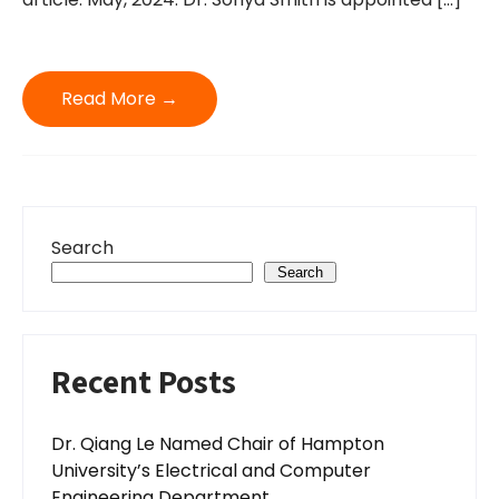
Read More →
Search
Search
Recent Posts
Dr. Qiang Le Named Chair of Hampton
University’s Electrical and Computer
Engineering Department