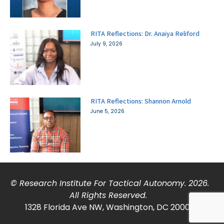
RITA Reflections: Dr. Anaiya Reliford
July 9, 2026
RITA Reflections: Shannon Arnold
June 5, 2026
© Research Institute For Tactical Autonomy. 2026.
All Rights Reserved.
1328 Florida Ave NW, Washington, DC 20009