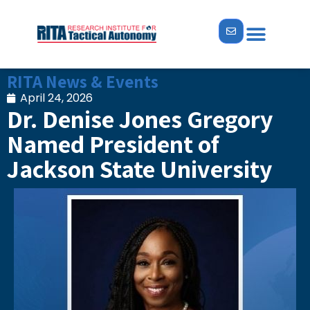
RITA News & Events
April 24, 2026
Dr. Denise Jones Gregory
Named President of
Jackson State University