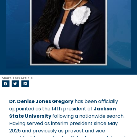
Share This Article
Dr. Denise Jones Gregory
has been officially
appointed as the 14th president of
Jackson
State University
following a nationwide search.
Having served as interim president since May
2025 and previously as provost and vice