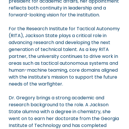
president for academic affairs, her appointment
reflects both continuity in leadership and a
forward-looking vision for the institution.
For the
Research Institute for Tactical Autonomy
(RITA), Jackson State plays a critical role in
advancing research and developing the next
generation of technical talent. As a key RITA
partner, the university continues to drive work in
areas such as tactical autonomous systems and
human-machine teaming, core domains aligned
with the institute’s mission to support the future
needs of the warfighter.
Dr. Gregory brings a strong academic and
research background to the role. A Jackson
State alumna with a degree in chemistry, she
went on to earn her doctorate from the
Georgia
Institute of Technology
and has completed