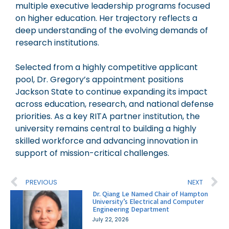
multiple executive leadership programs focused
on higher education. Her trajectory reflects a
deep understanding of the evolving demands of
research institutions.
Selected from a highly competitive applicant
pool, Dr. Gregory’s appointment positions
Jackson State to continue expanding its impact
across education, research, and national defense
priorities. As a key RITA partner institution, the
university remains central to building a highly
skilled workforce and advancing innovation in
support of mission-critical challenges.
PREVIOUS
NEXT
Dr. Qiang Le Named Chair of Hampton
University’s Electrical and Computer
Engineering Department
July 22, 2026