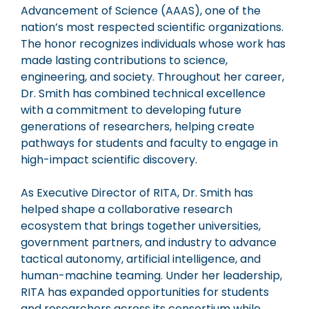
Advancement of Science (AAAS), one of the
nation’s most respected scientific organizations.
The honor recognizes individuals whose work has
made lasting contributions to science,
engineering, and society. Throughout her career,
Dr. Smith has combined technical excellence
with a commitment to developing future
generations of researchers, helping create
pathways for students and faculty to engage in
high-impact scientific discovery.
As Executive Director of RITA, Dr. Smith has
helped shape a collaborative research
ecosystem that brings together universities,
government partners, and industry to advance
tactical autonomy, artificial intelligence, and
human-machine teaming. Under her leadership,
RITA has expanded opportunities for students
and researchers across its consortium while