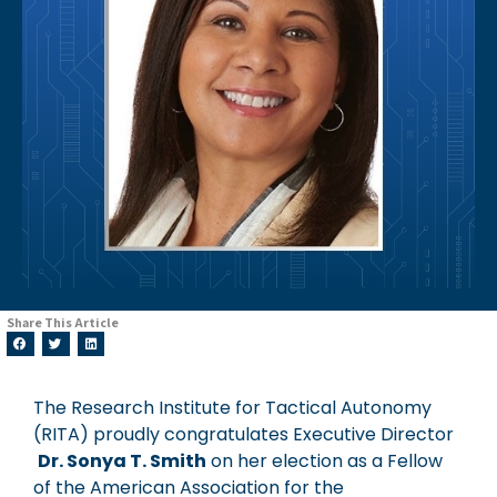
Share This Article
The Research Institute for Tactical Autonomy
(RITA) proudly congratulates Executive Director
Dr. Sonya T. Smith
on her election as a Fellow
of the American Association for the