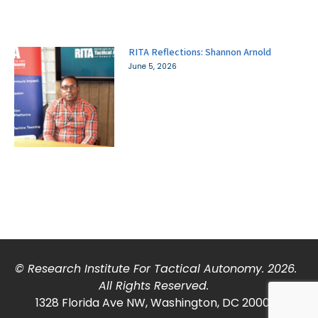
RITA Reflections: Shannon Arnold
June 5, 2026
© Research Institute For Tactical Autonomy. 2026.
All Rights Reserved.
1328 Florida Ave NW, Washington, DC 20009