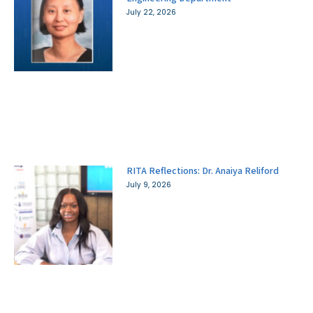
July 22, 2026
RITA Reflections: Dr. Anaiya Reliford
July 9, 2026