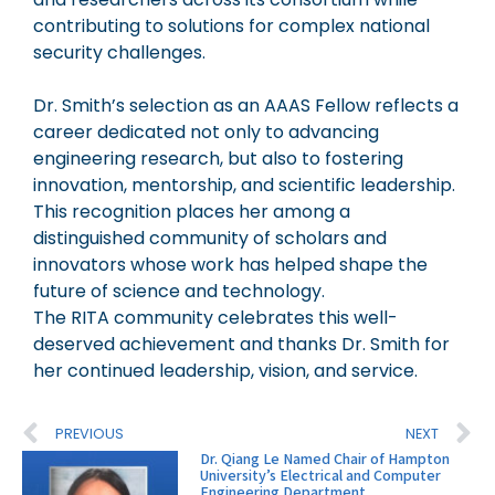
contributing to solutions for complex national
security challenges.
Dr. Smith’s selection as an AAAS Fellow reflects a
career dedicated not only to advancing
engineering research, but also to fostering
innovation, mentorship, and scientific leadership.
This recognition places her among a
distinguished community of scholars and
innovators whose work has helped shape the
future of science and technology.
The RITA community celebrates this well-
deserved achievement and thanks Dr. Smith for
her continued leadership, vision, and service.
PREVIOUS
NEXT
Dr. Qiang Le Named Chair of Hampton
University’s Electrical and Computer
Engineering Department