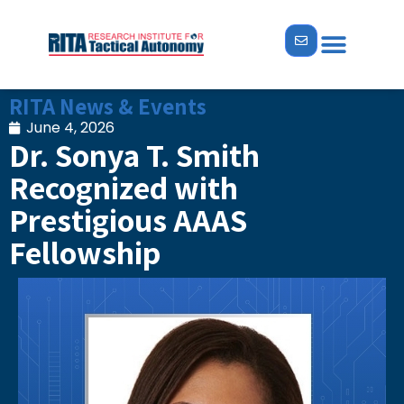
ABOUT US
NEWS & EVENTS
RITA News & Events
June 4, 2026
Dr. Sonya T. Smith
Recognized with
Prestigious AAAS
Fellowship