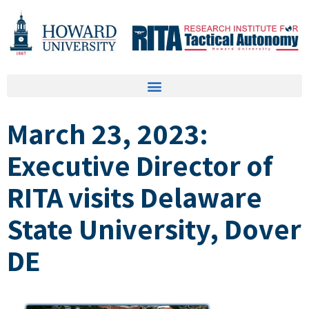
March 23, 2023:
Executive Director of
RITA visits Delaware
State University, Dover
DE