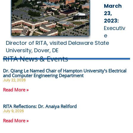
March
23,
2023:
Executiv
e
Director of RITA, visited Delaware State
University, Dover, DE
RITA News & Events
Dr. Qiang Le Named Chair of Hampton University’s Electrical
and Computer Engineering Department
July 22, 2026
Read More »
RITA Reflections: Dr. Anaiya Reliford
July 9, 2026
Read More »