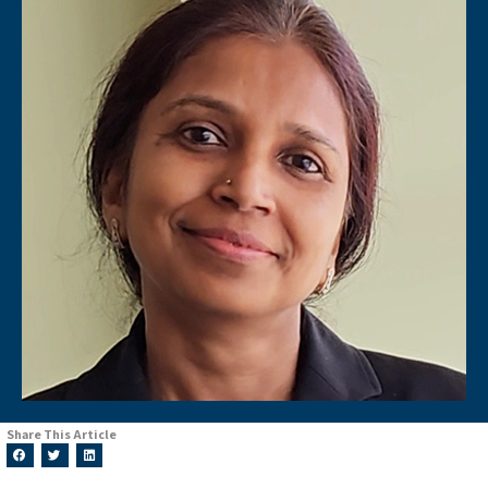
Share This Article