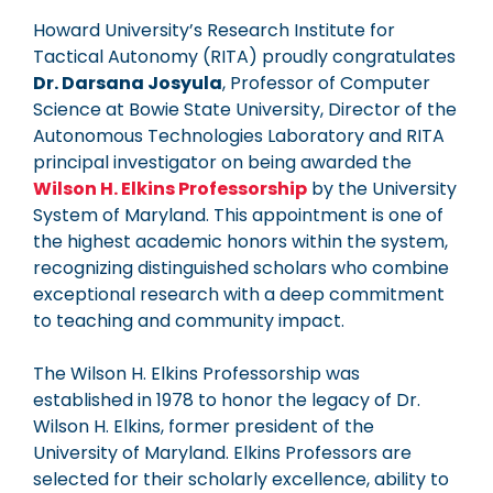
Howard University’s Research Institute for
Tactical Autonomy (RITA) proudly congratulates
Dr. Darsana Josyula
, Professor of Computer
Science at Bowie State University, Director of the
Autonomous Technologies Laboratory and RITA
principal investigator on being awarded the
Wilson H. Elkins Professorship
by the University
System of Maryland. This appointment is one of
the highest academic honors within the system,
recognizing distinguished scholars who combine
exceptional research with a deep commitment
to teaching and community impact.
The Wilson H. Elkins Professorship was
established in 1978 to honor the legacy of Dr.
Wilson H. Elkins, former president of the
University of Maryland. Elkins Professors are
selected for their scholarly excellence, ability to