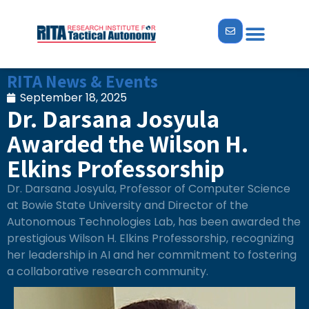
RITA News & Events
September 18, 2025
Dr. Darsana Josyula
Awarded the Wilson H.
Elkins Professorship
Dr. Darsana Josyula, Professor of Computer Science
at Bowie State University and Director of the
Autonomous Technologies Lab, has been awarded the
prestigious Wilson H. Elkins Professorship, recognizing
her leadership in AI and her commitment to fostering
a collaborative research community.