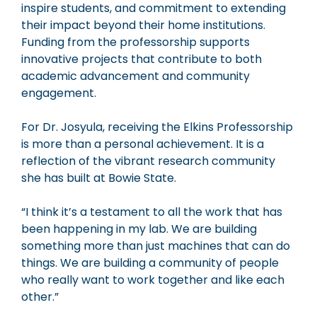
inspire students, and commitment to extending
their impact beyond their home institutions.
Funding from the professorship supports
innovative projects that contribute to both
academic advancement and community
engagement.
For Dr. Josyula, receiving the Elkins Professorship
is more than a personal achievement. It is a
reflection of the vibrant research community
she has built at Bowie State.
“I think it’s a testament to all the work that has
been happening in my lab. We are building
something more than just machines that can do
things. We are building a community of people
who really want to work together and like each
other.”