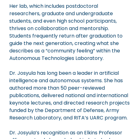
Her lab, which includes postdoctoral
researchers, graduate and undergraduate
students, and even high school participants,
thrives on collaboration and mentorship.
Students frequently return after graduation to
guide the next generation, creating what she
describes as a “community feeling” within the
Autonomous Technologies Laboratory.
Dr. Josyula has long been a leader in artificial
intelligence and autonomous systems. She has
authored more than 50 peer-reviewed
publications, delivered national and international
keynote lectures, and directed research projects
funded by the Department of Defense, Army
Research Laboratory, and RITA’s UARC program.
Dr. Josyula’s recognition as an Elkins Professor