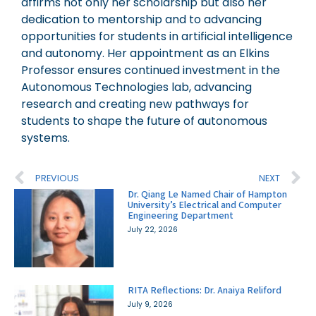
affirms not only her scholarship but also her
dedication to mentorship and to advancing
opportunities for students in artificial intelligence
and autonomy. Her appointment as an Elkins
Professor ensures continued investment in the
Autonomous Technologies lab, advancing
research and creating new pathways for
students to shape the future of autonomous
systems.
PREVIOUS
NEXT
Dr. Qiang Le Named Chair of Hampton
University’s Electrical and Computer
Engineering Department
July 22, 2026
RITA Reflections: Dr. Anaiya Reliford
July 9, 2026