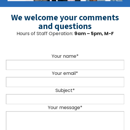
We welcome your comments
and questions
Hours of Staff Operation:
9am – 5pm, M-F
Your name*
Your email*
Subject*
Your message*