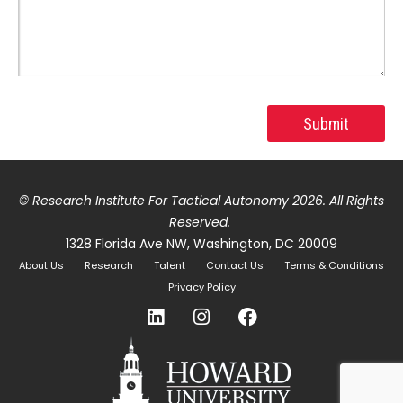
© Research Institute For Tactical Autonomy 2026
. All Rights
Reserved.
1328 Florida Ave NW, Washington, DC 20009
About Us
Research
Talent
Contact Us
Terms & Conditions
Privacy Policy