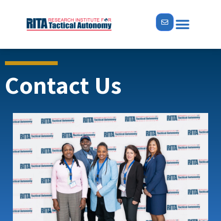
Contact Us