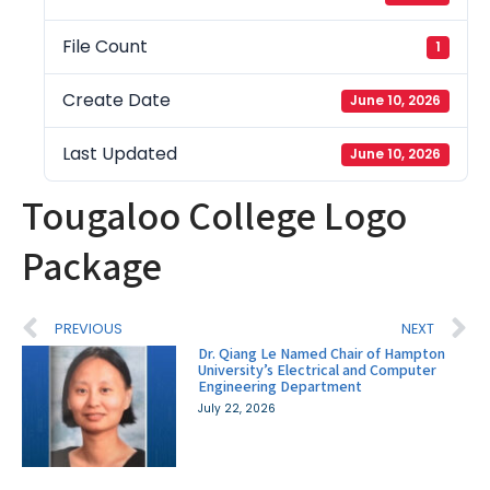
File Count
1
Create Date
June 10, 2026
Last Updated
June 10, 2026
Tougaloo College Logo
Package
PREVIOUS
NEXT
Dr. Qiang Le Named Chair of Hampton
University’s Electrical and Computer
Engineering Department
July 22, 2026