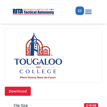
Download
File Size
0.19 KB