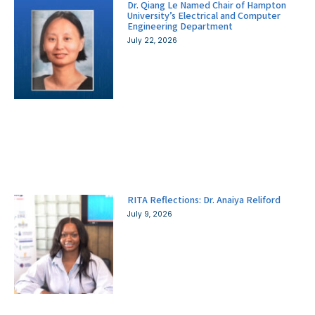
Dr. Qiang Le Named Chair of Hampton
University’s Electrical and Computer
Engineering Department
July 22, 2026
RITA Reflections: Dr. Anaiya Reliford
July 9, 2026