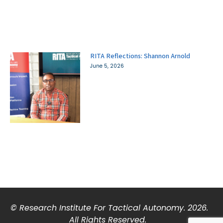
RITA Reflections: Shannon Arnold
June 5, 2026
© Research Institute For Tactical Autonomy. 2026.
All Rights Reserved.