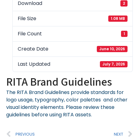
Download
2
File Size
1.08 MB
File Count
1
Create Date
June 10, 2026
Last Updated
July 7, 2026
RITA Brand Guidelines
The RITA Brand Guidelines provide standards for
logo usage, typography, color palettes and other
visual identity elements. Please review these
guidelines before using RITA assets.
PREVIOUS
NEXT