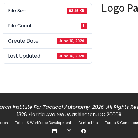
Logo P
File Size
93.19 KB
File Count
1
Create Date
June 10, 2026
Last Updated
June 10, 2026
rch Institute For Tactical Autonomy. 2026. All Rights R
1328 Florida Ave NW, Washington, DC 20009
arch
Talent & Workforce Development
Contact Us
Terms & Condition