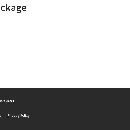
ackage
eserved.
s
Privacy Policy