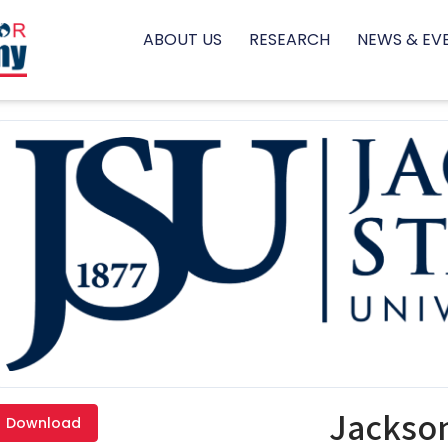
ABOUT US
RESEARCH
NEWS & EV
Jackson
Download