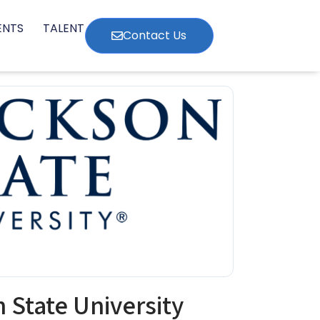
ENTS
TALENT
Contact Us
 State University