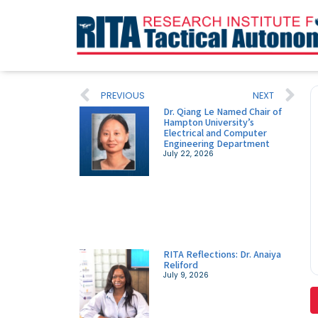
PREVIOUS
NEXT
Dr. Qiang Le Named Chair of
Hampton University’s
Electrical and Computer
Engineering Department
July 22, 2026
RITA Reflections: Dr. Anaiya
Reliford
July 9, 2026