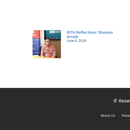
RITA Reflections: Shannon
Arnold
June 5, 2026
© Resea
About Us
Rese