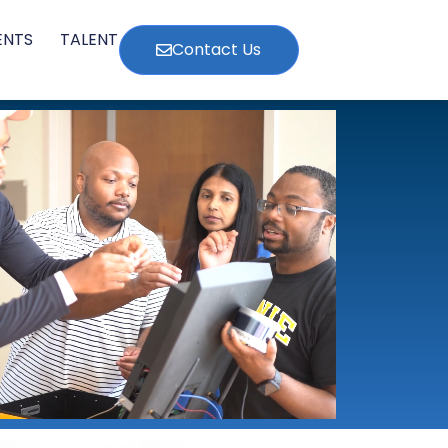
ENTS
TALENT
Contact Us