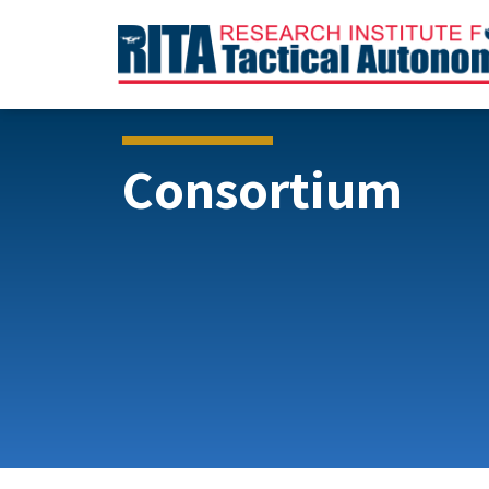
Consortium