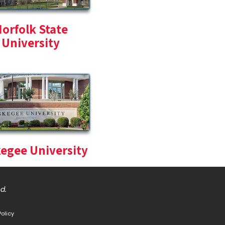
orfolk State
University
egee University
ed.
Policy