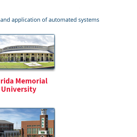
on and application of automated systems
orida Memorial
University