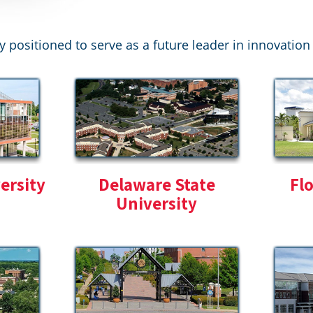
y positioned to serve as a future leader in innovati
ersity
Delaware State
Fl
University