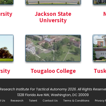
rsity
Jackson State
N
University
sity
Tougaloo College
Tusk
Research Institute For Tactical Autonomy 2026
. All Rights Reserv
1328 Florida Ave NW, Washington, DC 20009
t Us
Research
Talent
Contact Us
Terms & Conditions
Privacy 