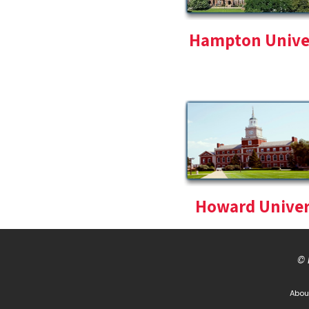
Hampton Unive
Howard Univer
© 
Abou