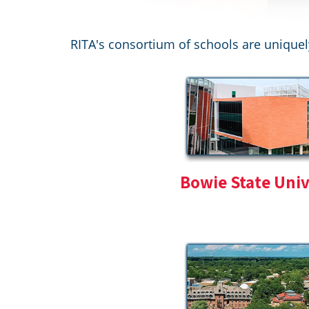
RITA's consortium of schools are uniquel
Bowie State Univ