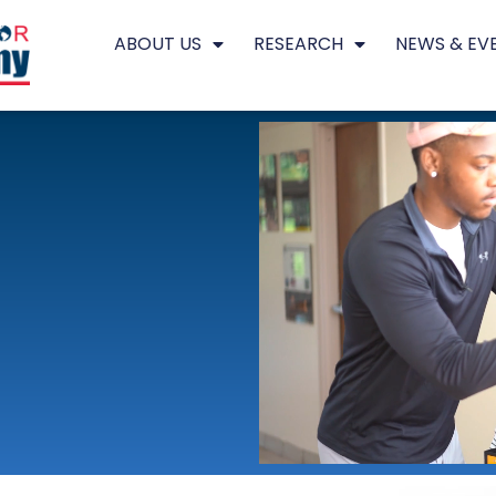
ABOUT US
RESEARCH
NEWS & EV