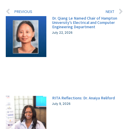
PREVIOUS
NEXT
Dr. Qiang Le Named Chair of Hampton
University’s Electrical and Computer
Engineering Department
July 22, 2026
RITA Reflections: Dr. Anaiya Reliford
July 9, 2026