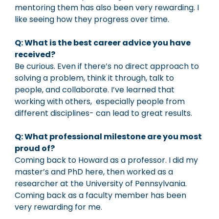
mentoring them has also been very rewarding. I
like seeing how they progress over time.
Q: What is the best career advice you have
received?
Be curious. Even if there’s no direct approach to
solving a problem, think it through, talk to
people, and collaborate. I’ve learned that
working with others, especially people from
different disciplines- can lead to great results.
Q: What professional milestone are you most
proud of?
Coming back to Howard as a professor. I did my
master’s and PhD here, then worked as a
researcher at the University of Pennsylvania.
Coming back as a faculty member has been
very rewarding for me.