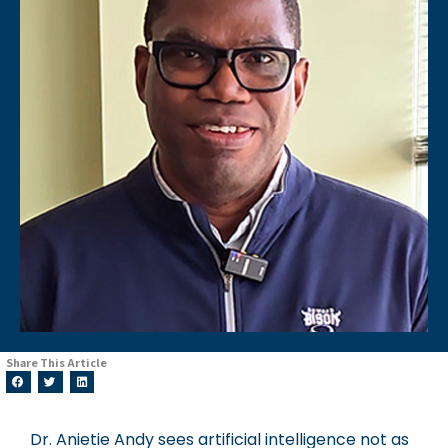
Share This Article
Dr. Anietie Andy sees artificial intelligence not as