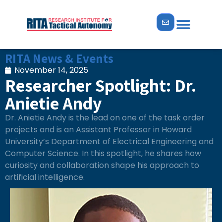
ABOUT US
NEWS & EVENTS
RITA News & Events
November 14, 2025
Researcher Spotlight: Dr.
Anietie Andy
Dr. Anietie Andy is the lead on one of the task order
projects and is an Assistant Professor in Howard
University’s Department of Electrical Engineering and
Computer Science. In this spotlight, he shares how
curiosity and collaboration shape his approach to
artificial intelligence.