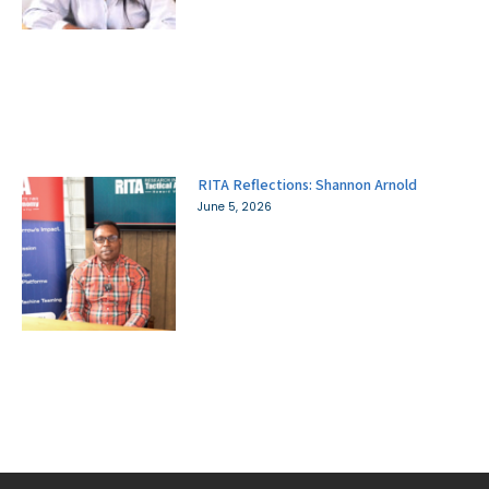
RITA Reflections: Shannon Arnold
June 5, 2026