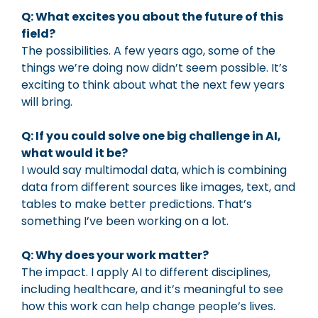
Q: What excites you about the future of this
field?
The possibilities. A few years ago, some of the
things we’re doing now didn’t seem possible. It’s
exciting to think about what the next few years
will bring.
Q: If you could solve one big challenge in AI,
what would it be?
I would say multimodal data, which is combining
data from different sources like images, text, and
tables to make better predictions. That’s
something I’ve been working on a lot.
Q: Why does your work matter?
The impact. I apply AI to different disciplines,
including healthcare, and it’s meaningful to see
how this work can help change people’s lives.