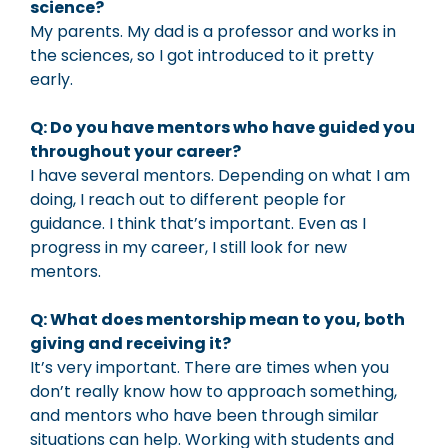
science?
My parents. My dad is a professor and works in
the sciences, so I got introduced to it pretty
early.
Q: Do you have mentors who have guided you
throughout your career?
I have several mentors. Depending on what I am
doing, I reach out to different people for
guidance. I think that’s important. Even as I
progress in my career, I still look for new
mentors.
Q: What does mentorship mean to you, both
giving and receiving it?
It’s very important. There are times when you
don’t really know how to approach something,
and mentors who have been through similar
situations can help. Working with students and