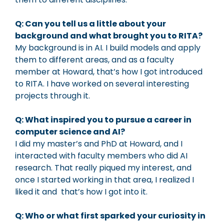
Q: Can you tell us a little about your
background and what brought you to RITA?
My background is in AI. I build models and apply
them to different areas, and as a faculty
member at Howard, that’s how I got introduced
to RITA. I have worked on several interesting
projects through it.
Q: What inspired you to pursue a career in
computer science and AI?
I did my master’s and PhD at Howard, and I
interacted with faculty members who did AI
research. That really piqued my interest, and
once I started working in that area, I realized I
liked it and that’s how I got into it.
Q: Who or what first sparked your curiosity in