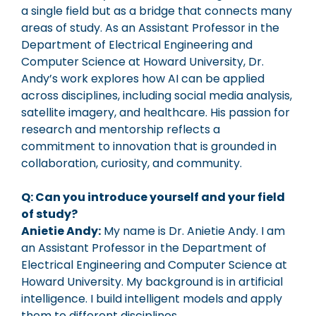
a single field but as a bridge that connects many
areas of study. As an Assistant Professor in the
Department of Electrical Engineering and
Computer Science at Howard University, Dr.
Andy’s work explores how AI can be applied
across disciplines, including social media analysis,
satellite imagery, and healthcare. His passion for
research and mentorship reflects a
commitment to innovation that is grounded in
collaboration, curiosity, and community.
Q: Can you introduce yourself and your field
of study?
Anietie Andy:
My name is Dr. Anietie Andy. I am
an Assistant Professor in the Department of
Electrical Engineering and Computer Science at
Howard University. My background is in artificial
intelligence. I build intelligent models and apply
them to different disciplines.