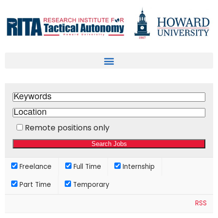
Remote positions only
Freelance
Full Time
Internship
Part Time
Temporary
RSS