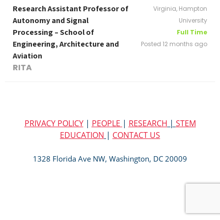
Research Assistant Professor of
Virginia, Hampton
Autonomy and Signal
University
Processing – School of
Full Time
Engineering, Architecture and
Posted 12 months ago
Aviation
RITA
PRIVACY POLICY
|
PEOPLE
|
RESEARCH
|
STEM
EDUCATION
|
CONTACT US
1328 Florida Ave NW, Washington, DC 20009