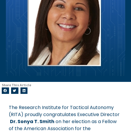
Share This Article
The Research Institute for Tactical Autonomy
(RITA) proudly congratulates Executive Director
Dr. Sonya T. Smith
on her election as a Fellow
of the American Association for the