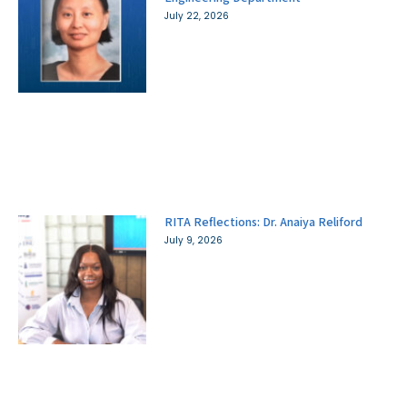
July 22, 2026
RITA Reflections: Dr. Anaiya Reliford
July 9, 2026