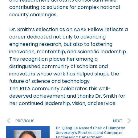
contributing to solutions for complex national
security challenges.
Dr. Smith’s selection as an AAAS Fellow reflects a
career dedicated not only to advancing
engineering research, but also to fostering
innovation, mentorship, and scientific leadership.
This recognition places her among a
distinguished community of scholars and
innovators whose work has helped shape the
future of science and technology.
The RITA community celebrates this well-
deserved achievement and thanks Dr. Smith for
her continued leadership, vision, and service.
PREVIOUS
NEXT
Dr. Qiang Le Named Chair of Hampton
University’s Electrical and Computer
Engineering Department