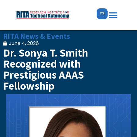
ABOUT US
NEWS & EVENTS
RITA News & Events
June 4, 2026
Dr. Sonya T. Smith
Recognized with
Prestigious AAAS
Fellowship