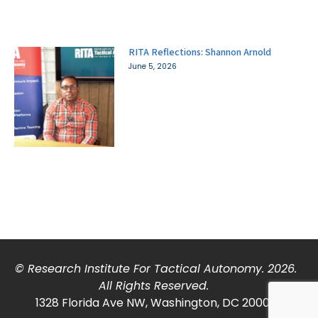
RITA Reflections: Shannon Arnold
June 5, 2026
© Research Institute For Tactical Autonomy. 2026.
All Rights Reserved.
1328 Florida Ave NW, Washington, DC 20009