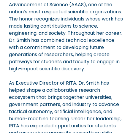
Advancement of Science (AAAS), one of the
nation’s most respected scientific organizations.
The honor recognizes individuals whose work has
made lasting contributions to science,
engineering, and society. Throughout her career,
Dr. Smith has combined technical excellence
with a commitment to developing future
generations of researchers, helping create
pathways for students and faculty to engage in
high-impact scientific discovery.
As Executive Director of RITA, Dr. Smith has
helped shape a collaborative research
ecosystem that brings together universities,
government partners, and industry to advance
tactical autonomy, artificial intelligence, and
human-machine teaming. Under her leadership,
RITA has expanded opportunities for students
and researchers across its consortium while