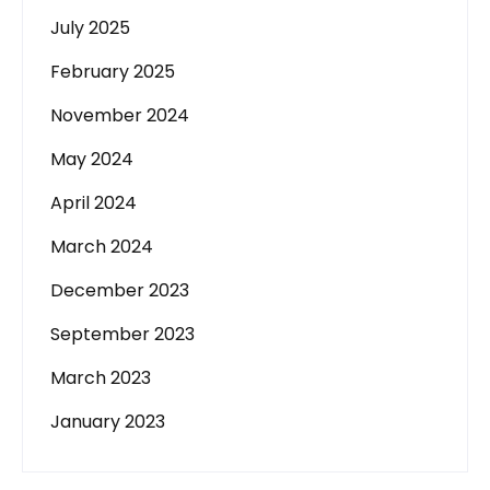
July 2025
February 2025
November 2024
May 2024
April 2024
March 2024
December 2023
September 2023
March 2023
January 2023