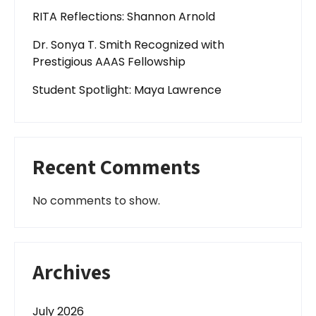
RITA Reflections: Shannon Arnold
Dr. Sonya T. Smith Recognized with
Prestigious AAAS Fellowship
Student Spotlight: Maya Lawrence
Recent Comments
No comments to show.
Archives
July 2026