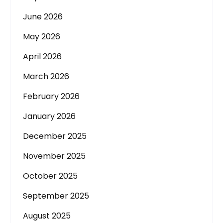
June 2026
May 2026
April 2026
March 2026
February 2026
January 2026
December 2025
November 2025
October 2025
September 2025
August 2025