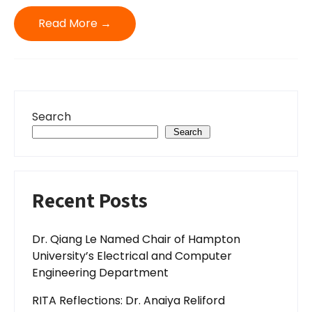
Read More →
Search
Search
Recent Posts
Dr. Qiang Le Named Chair of Hampton
University’s Electrical and Computer
Engineering Department
RITA Reflections: Dr. Anaiya Reliford