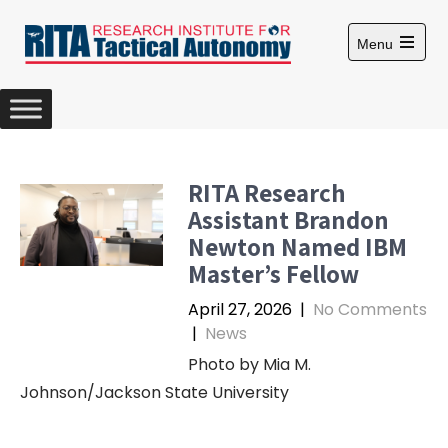
S
k
Menu
i
O
p
p
e
t
n
m
o
a
c
i
n
o
RITA Research
m
n
e
Assistant Brandon
n
t
u
Newton Named IBM
e
Master’s Fellow
n
t
April 27, 2026
|
No Comments
|
News
Photo by Mia M.
Johnson/Jackson State University